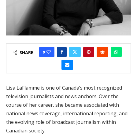
0
SHARE
Lisa LaFlamme is one of Canada’s most recognized
television journalists and news anchors. Over the
course of her career, she became associated with
national news coverage, international reporting, and
the evolving role of broadcast journalism within
Canadian society.