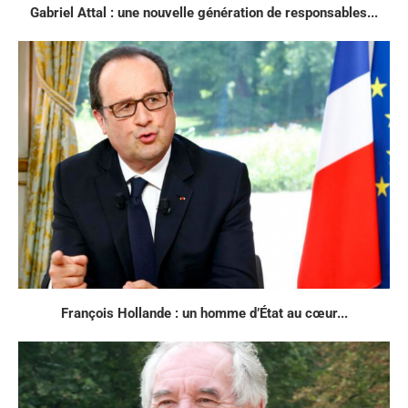
Gabriel Attal : une nouvelle génération de responsables...
François Hollande : un homme d’État au cœur...