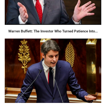
Warren Buffett: The Investor Who Turned Patience Into...