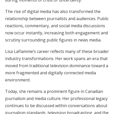
The rise of digital media has also transformed the
relationship between journalists and audiences. Public
reactions, commentary, and social media discussions
now occur instantly, increasing both engagement and
scrutiny surrounding public figures in news media.
Lisa LaFlamme’s career reflects many of these broader
industry transformations. Her work spans an era that
moved from traditional television dominance toward a
more fragmented and digitally connected media
environment.
Today, she remains a prominent figure in Canadian
journalism and media culture. Her professional legacy
continues to be discussed within conversations about
journalism standards, television broadcasting, and the