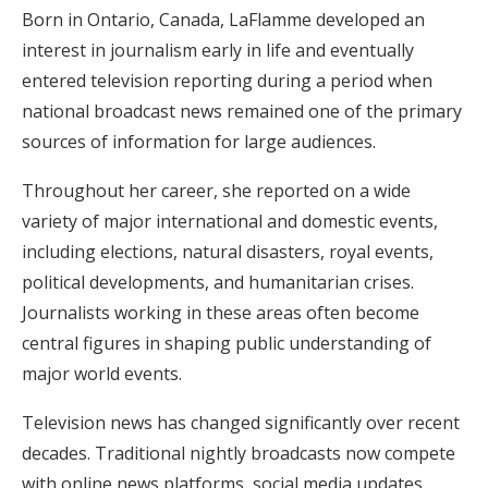
Born in Ontario, Canada, LaFlamme developed an
interest in journalism early in life and eventually
entered television reporting during a period when
national broadcast news remained one of the primary
sources of information for large audiences.
Throughout her career, she reported on a wide
variety of major international and domestic events,
including elections, natural disasters, royal events,
political developments, and humanitarian crises.
Journalists working in these areas often become
central figures in shaping public understanding of
major world events.
Television news has changed significantly over recent
decades. Traditional nightly broadcasts now compete
with online news platforms, social media updates,