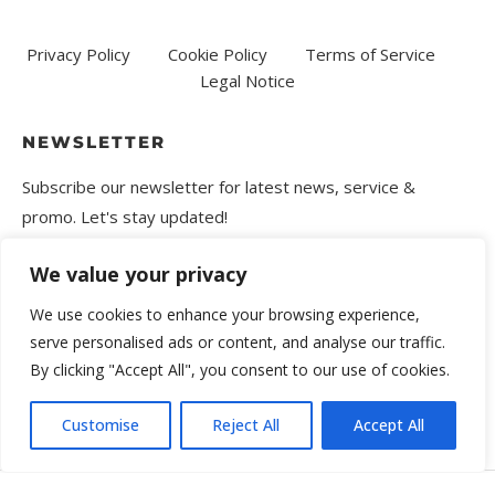
Privacy Policy
Cookie Policy
Terms of Service
Legal Notice
NEWSLETTER
Subscribe our newsletter for latest news, service &
promo. Let's stay updated!
We value your privacy
We use cookies to enhance your browsing experience,
serve personalised ads or content, and analyse our traffic.
By clicking "Accept All", you consent to our use of cookies.
Customise
Reject All
Accept All