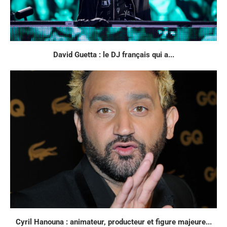
David Guetta : le DJ français qui a...
Cyril Hanouna : animateur, producteur et figure majeure...