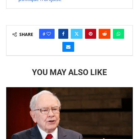
0
SHARE
YOU MAY ALSO LIKE