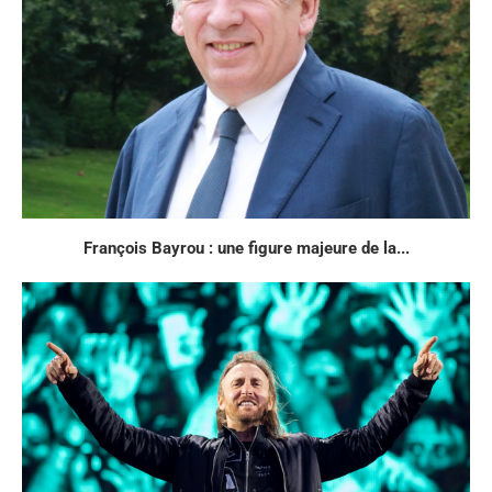
François Bayrou : une figure majeure de la...