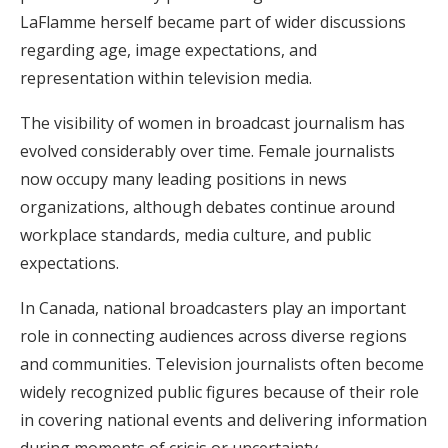
LaFlamme herself became part of wider discussions
regarding age, image expectations, and
representation within television media.
The visibility of women in broadcast journalism has
evolved considerably over time. Female journalists
now occupy many leading positions in news
organizations, although debates continue around
workplace standards, media culture, and public
expectations.
In Canada, national broadcasters play an important
role in connecting audiences across diverse regions
and communities. Television journalists often become
widely recognized public figures because of their role
in covering national events and delivering information
during moments of crisis or uncertainty.