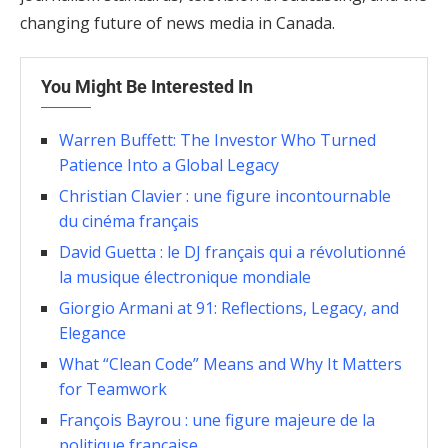
changing future of news media in Canada.
You Might Be Interested In
Warren Buffett: The Investor Who Turned
Patience Into a Global Legacy
Christian Clavier : une figure incontournable
du cinéma français
David Guetta : le DJ français qui a révolutionné
la musique électronique mondiale
Giorgio Armani at 91: Reflections, Legacy, and
Elegance
What “Clean Code” Means and Why It Matters
for Teamwork
François Bayrou : une figure majeure de la
politique française