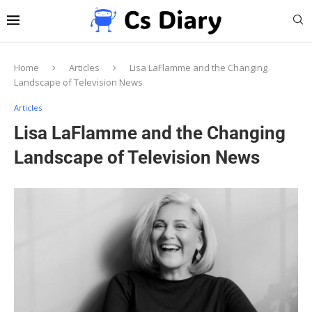
Home
Articles
Lisa LaFlamme and the Changing
Landscape of Television News
Articles
Lisa LaFlamme and the Changing
Landscape of Television News