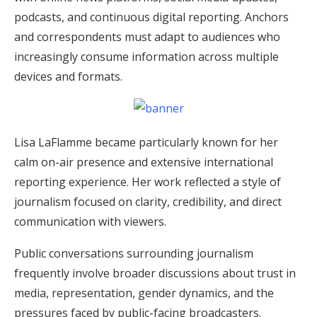
podcasts, and continuous digital reporting. Anchors
and correspondents must adapt to audiences who
increasingly consume information across multiple
devices and formats.
Lisa LaFlamme became particularly known for her
calm on-air presence and extensive international
reporting experience. Her work reflected a style of
journalism focused on clarity, credibility, and direct
communication with viewers.
Public conversations surrounding journalism
frequently involve broader discussions about trust in
media, representation, gender dynamics, and the
pressures faced by public-facing broadcasters.