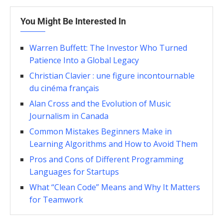
You Might Be Interested In
Warren Buffett: The Investor Who Turned
Patience Into a Global Legacy
Christian Clavier : une figure incontournable
du cinéma français
Alan Cross and the Evolution of Music
Journalism in Canada
Common Mistakes Beginners Make in
Learning Algorithms and How to Avoid Them
Pros and Cons of Different Programming
Languages for Startups
What “Clean Code” Means and Why It Matters
for Teamwork