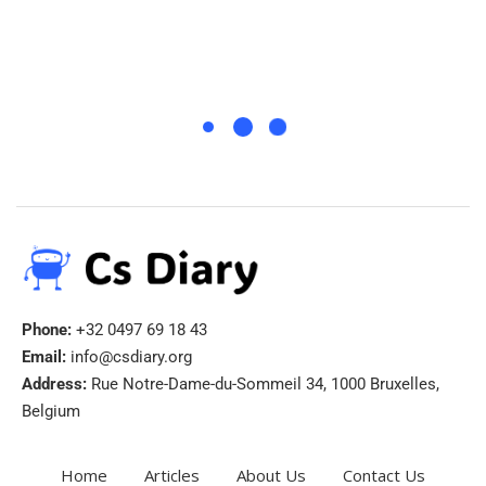
Phone:
+32 0497 69 18 43
Email:
info@csdiary.org
Address:
Rue Notre-Dame-du-Sommeil 34, 1000 Bruxelles,
Belgium
Home
Articles
About Us
Contact Us