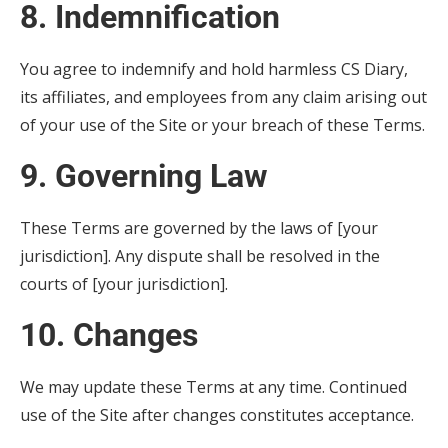
8. Indemnification
You agree to indemnify and hold harmless CS Diary,
its affiliates, and employees from any claim arising out
of your use of the Site or your breach of these Terms.
9. Governing Law
These Terms are governed by the laws of [your
jurisdiction]. Any dispute shall be resolved in the
courts of [your jurisdiction].
10. Changes
We may update these Terms at any time. Continued
use of the Site after changes constitutes acceptance.