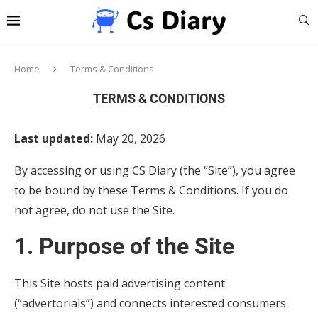
Home
Terms & Conditions
TERMS & CONDITIONS
Last updated:
May 20, 2026
By accessing or using CS Diary (the “Site”), you agree
to be bound by these Terms & Conditions. If you do
not agree, do not use the Site.
1. Purpose of the Site
This Site hosts paid advertising content
(“advertorials”) and connects interested consumers