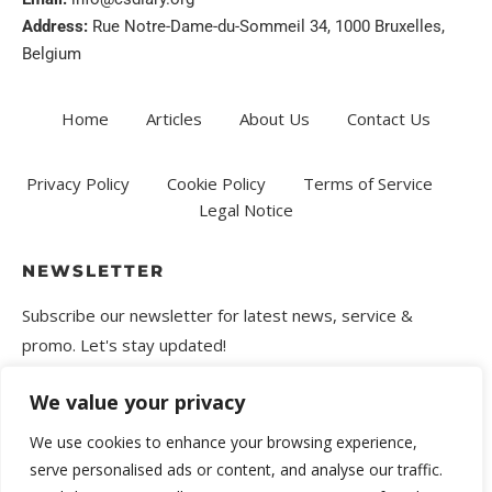
Address:
Rue Notre-Dame-du-Sommeil 34, 1000 Bruxelles,
Belgium
Home
Articles
About Us
Contact Us
Privacy Policy
Cookie Policy
Terms of Service
Legal Notice
NEWSLETTER
Subscribe our newsletter for latest news, service &
promo. Let's stay updated!
We value your privacy
We use cookies to enhance your browsing experience,
serve personalised ads or content, and analyse our traffic.