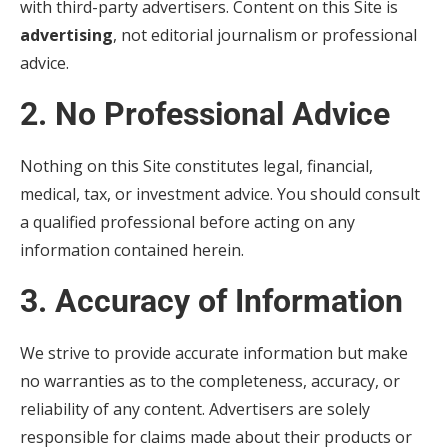
with third-party advertisers. Content on this Site is
advertising
, not editorial journalism or professional
advice.
2. No Professional Advice
Nothing on this Site constitutes legal, financial,
medical, tax, or investment advice. You should consult
a qualified professional before acting on any
information contained herein.
3. Accuracy of Information
We strive to provide accurate information but make
no warranties as to the completeness, accuracy, or
reliability of any content. Advertisers are solely
responsible for claims made about their products or