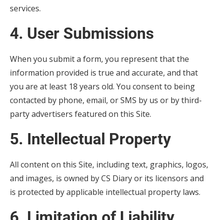
services.
4. User Submissions
When you submit a form, you represent that the
information provided is true and accurate, and that
you are at least 18 years old. You consent to being
contacted by phone, email, or SMS by us or by third-
party advertisers featured on this Site.
5. Intellectual Property
All content on this Site, including text, graphics, logos,
and images, is owned by CS Diary or its licensors and
is protected by applicable intellectual property laws.
6. Limitation of Liability