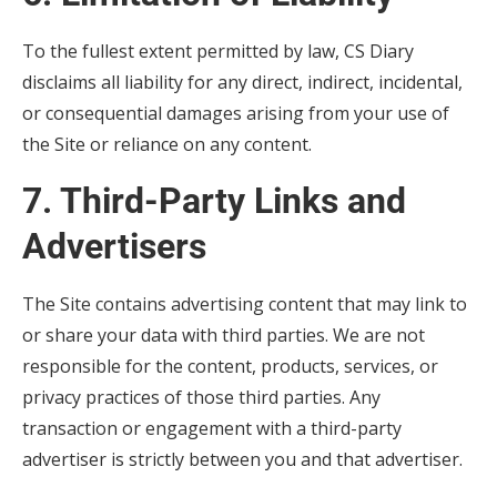
To the fullest extent permitted by law, CS Diary
disclaims all liability for any direct, indirect, incidental,
or consequential damages arising from your use of
the Site or reliance on any content.
7. Third-Party Links and
Advertisers
The Site contains advertising content that may link to
or share your data with third parties. We are not
responsible for the content, products, services, or
privacy practices of those third parties. Any
transaction or engagement with a third-party
advertiser is strictly between you and that advertiser.