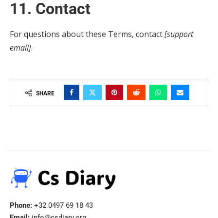
11. Contact
For questions about these Terms, contact
[support
email]
.
SHARE
Phone:
+32 0497 69 18 43
Email:
info@csdiary.org