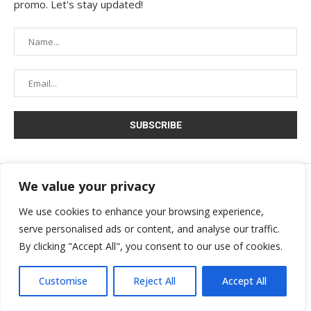
promo. Let's stay updated!
We value your privacy
Copyright © 2025 Movira. All rights reserved.
We use cookies to enhance your browsing experience,
serve personalised ads or content, and analyse our traffic.
By clicking "Accept All", you consent to our use of cookies.
Customise
Reject All
Accept All