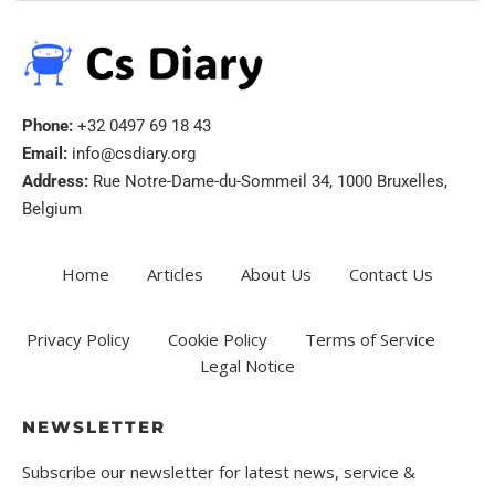
Phone:
+32 0497 69 18 43
Email:
info@csdiary.org
Address:
Rue Notre-Dame-du-Sommeil 34, 1000 Bruxelles,
Belgium
Home
Articles
About Us
Contact Us
Privacy Policy
Cookie Policy
Terms of Service
Legal Notice
NEWSLETTER
Subscribe our newsletter for latest news, service &