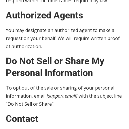
respond within the timeframes required by law.
Authorized Agents
You may designate an authorized agent to make a
request on your behalf. We will require written proof
of authorization.
Do Not Sell or Share My
Personal Information
To opt out of the sale or sharing of your personal
information, email
[support email]
with the subject line
“Do Not Sell or Share”.
Contact