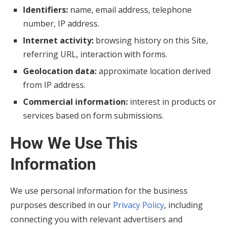
Identifiers:
name, email address, telephone
number, IP address.
Internet activity:
browsing history on this Site,
referring URL, interaction with forms.
Geolocation data:
approximate location derived
from IP address.
Commercial information:
interest in products or
services based on form submissions.
How We Use This
Information
We use personal information for the business
purposes described in our
Privacy Policy
, including
connecting you with relevant advertisers and