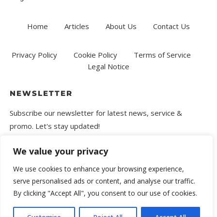
Home
Articles
About Us
Contact Us
Privacy Policy
Cookie Policy
Terms of Service
Legal Notice
NEWSLETTER
Subscribe our newsletter for latest news, service &
promo. Let's stay updated!
We value your privacy
We use cookies to enhance your browsing experience,
serve personalised ads or content, and analyse our traffic.
By clicking "Accept All", you consent to our use of cookies.