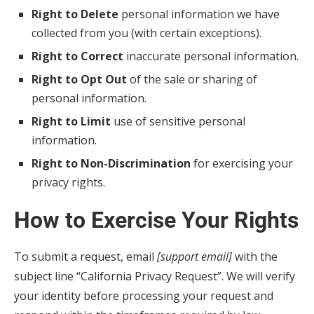
Right to Delete
personal information we have
collected from you (with certain exceptions).
Right to Correct
inaccurate personal information.
Right to Opt Out
of the sale or sharing of
personal information.
Right to Limit
use of sensitive personal
information.
Right to Non-Discrimination
for exercising your
privacy rights.
How to Exercise Your Rights
To submit a request, email
[support email]
with the
subject line “California Privacy Request”. We will verify
your identity before processing your request and