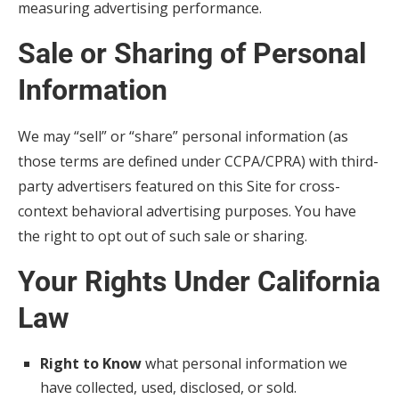
measuring advertising performance.
Sale or Sharing of Personal
Information
We may “sell” or “share” personal information (as
those terms are defined under CCPA/CPRA) with third-
party advertisers featured on this Site for cross-
context behavioral advertising purposes. You have
the right to opt out of such sale or sharing.
Your Rights Under California
Law
Right to Know
what personal information we
have collected, used, disclosed, or sold.