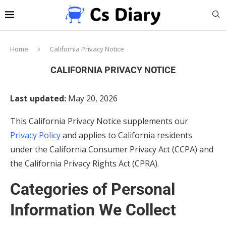
Home
California Privacy Notice
CALIFORNIA PRIVACY NOTICE
Last updated:
May 20, 2026
This California Privacy Notice supplements our
Privacy Policy
and applies to California residents
under the California Consumer Privacy Act (CCPA) and
the California Privacy Rights Act (CPRA).
Categories of Personal
Information We Collect