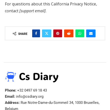
For questions about this California Privacy Notice,
contact
[support email]
.
SHARE
Phone:
+32 0497 69 18 43
Email:
info@csdiary.org
Address:
Rue Notre-Dame-du-Sommeil 34, 1000 Bruxelles,
Belgium