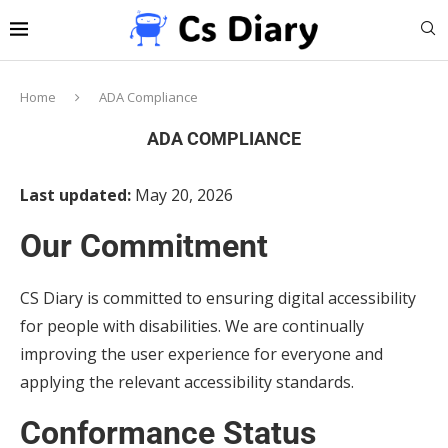
Home
ADA Compliance
ADA COMPLIANCE
Last updated:
May 20, 2026
Our Commitment
CS Diary is committed to ensuring digital accessibility
for people with disabilities. We are continually
improving the user experience for everyone and
applying the relevant accessibility standards.
Conformance Status