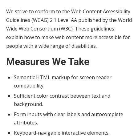
We strive to conform to the Web Content Accessibility
Guidelines (WCAG) 2.1 Level AA published by the World
Wide Web Consortium (W3C). These guidelines
explain how to make web content more accessible for
people with a wide range of disabilities.
Measures We Take
Semantic HTML markup for screen reader
compatibility.
Sufficient color contrast between text and
background.
Form inputs with clear labels and autocomplete
attributes.
Keyboard-navigable interactive elements.