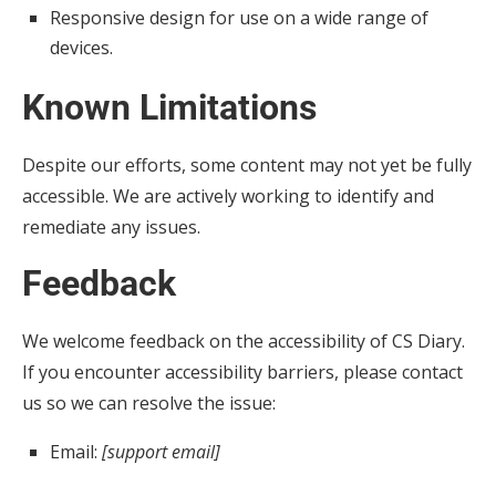
Responsive design for use on a wide range of
devices.
Known Limitations
Despite our efforts, some content may not yet be fully
accessible. We are actively working to identify and
remediate any issues.
Feedback
We welcome feedback on the accessibility of CS Diary.
If you encounter accessibility barriers, please contact
us so we can resolve the issue:
Email:
[support email]