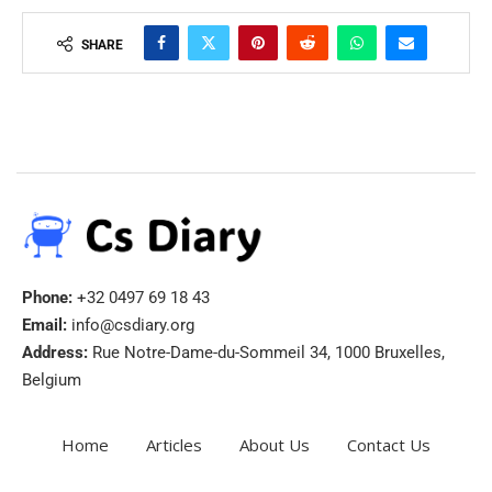
SHARE
Phone:
+32 0497 69 18 43
Email:
info@csdiary.org
Address:
Rue Notre-Dame-du-Sommeil 34, 1000 Bruxelles,
Belgium
Home
Articles
About Us
Contact Us