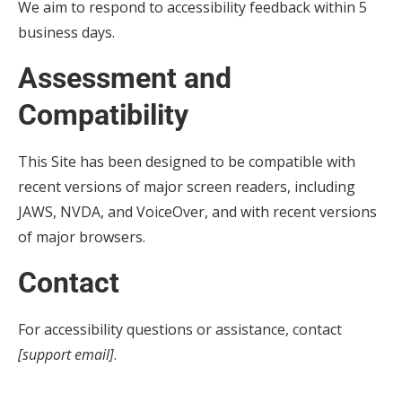
We aim to respond to accessibility feedback within 5
business days.
Assessment and
Compatibility
This Site has been designed to be compatible with
recent versions of major screen readers, including
JAWS, NVDA, and VoiceOver, and with recent versions
of major browsers.
Contact
For accessibility questions or assistance, contact
[support email]
.