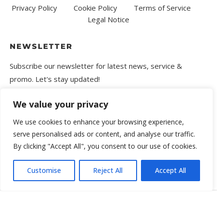
Privacy Policy
Cookie Policy
Terms of Service
Legal Notice
NEWSLETTER
Subscribe our newsletter for latest news, service &
promo. Let's stay updated!
We value your privacy
We use cookies to enhance your browsing experience,
serve personalised ads or content, and analyse our traffic.
By clicking "Accept All", you consent to our use of cookies.
Customise
Reject All
Accept All
Copyright © 2025 Movira. All rights reserved.